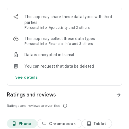
hundreds of thousands of products from Empik stores and
empik.com, but also external brands, offering everything
from household appliances to sweets.
This app may share these data types with third
parties
DISCOUNTIES
| Special, daily promotions available only in the
Personal info, App activity and 2 others
Empik app.
This app may collect these data types
INSPIRATIONS
| Boring evening? No weekend plans? Get
Personal info, Financial info and 3 others
inspired by our reminders and recommendations, collected in
Data is encrypted in transit
sections like "Hits of the Day" and "Trendbook"!
You can request that data be deleted
| Don't have time to queue? Use the PAY & GO: scan products,
pay, and continue enjoying your shopping.
See details
Discover your reason to install the Empik app today!
Ratings and reviews
arrow_forward
Ratings and reviews are verified
info_outline
Phone
Chromebook
Tablet
phone_android
laptop
tablet_android