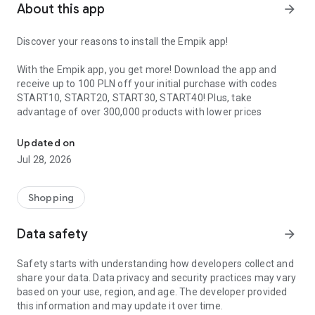
About this app
arrow_forward
Discover your reasons to install the Empik app!
With the Empik app, you get more! Download the app and
receive up to 100 PLN off your initial purchase with codes
START10, START20, START30, START40! Plus, take
advantage of over 300,000 products with lower prices
Up to 100 PLN off your in-app purchase. Over 300,000 products c
available only with the app.
Updated on
Extra cash for shopping is just one of a million reasons why
Jul 28, 2026
you should have the Empik app. Join the hundreds of
thousands of users today who have earned the Empik app a
4.9 rating out of 5, making it one of the best-rated shopping
Shopping
apps.
Data safety
arrow_forward
Install the Empik app today and enjoy:
Safety starts with understanding how developers collect and
SPEED
| Driving to work or coming home from school? No
share your data. Data privacy and security practices may vary
matter where or how - shop quickly and the way you want!
based on your use, region, and age. The developer provided
this information and may update it over time.
3 MILLION PRODUCTS
| Our app not only gives you access to