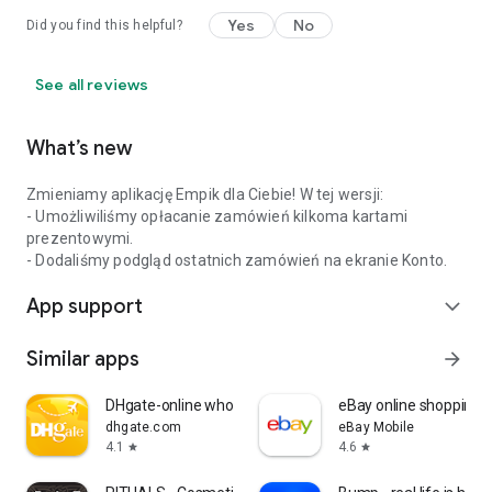
Yes
No
Did you find this helpful?
See all reviews
What’s new
Zmieniamy aplikację Empik dla Ciebie! W tej wersji:
- Umożliwiliśmy opłacanie zamówień kilkoma kartami
prezentowymi.
- Dodaliśmy podgląd ostatnich zamówień na ekranie Konto.
App support
expand_more
Similar apps
arrow_forward
DHgate-online wholesale stores
eBay online shopping &
dhgate.com
eBay Mobile
4.1
4.6
star
star