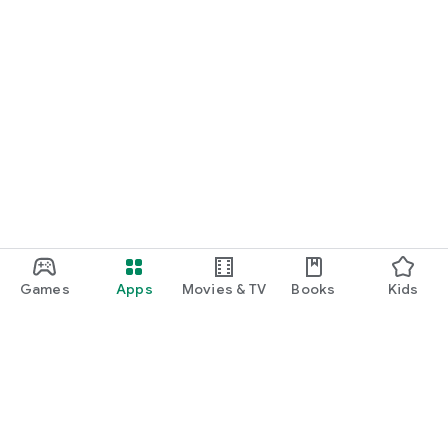
Games
Apps
Movies & TV
Books
Kids