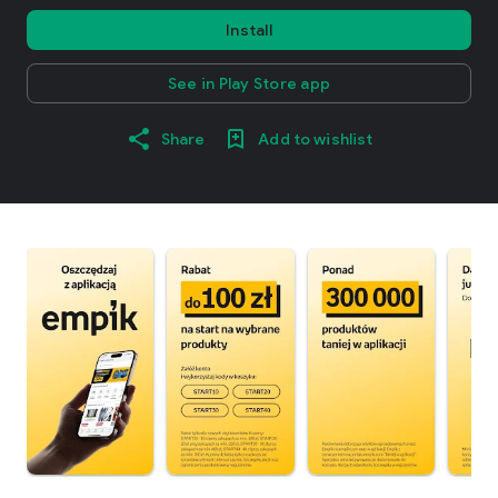
Install
See in Play Store app
Share
Add to wishlist