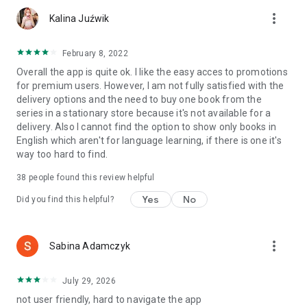
more_vert
Kalina Juźwik
February 8, 2022
Overall the app is quite ok. I like the easy acces to promotions
for premium users. However, I am not fully satisfied with the
delivery options and the need to buy one book from the
series in a stationary store because it's not available for a
delivery. Also I cannot find the option to show only books in
English which aren't for language learning, if there is one it's
way too hard to find.
38
people found this review helpful
Yes
No
Did you find this helpful?
more_vert
Sabina Adamczyk
July 29, 2026
not user friendly, hard to navigate the app