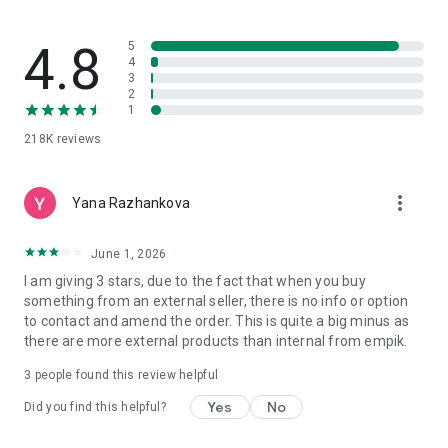
4.8
5
4
3
2
1
218K
reviews
more_vert
Yana Razhankova
June 1, 2026
I am giving 3 stars, due to the fact that when you buy
something from an external seller, there is no info or option
to contact and amend the order. This is quite a big minus as
there are more external products than internal from empik.
3
people found this review helpful
Yes
No
Did you find this helpful?