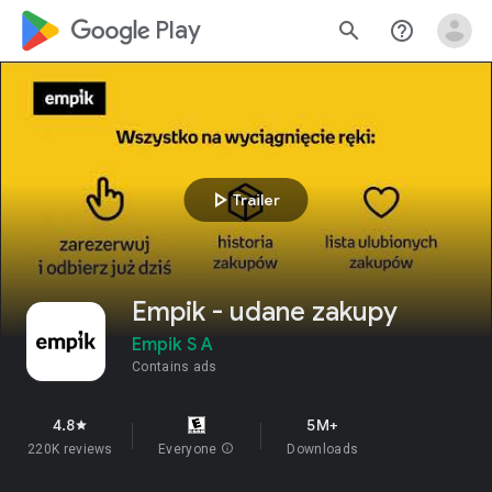
google_logo Play
search
help_outline
play_arrow
Trailer
Empik - udane zakupy
Empik S A
Contains ads
4.8
5M+
star
220K reviews
Everyone
info
Downloads